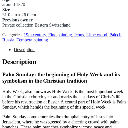
around 1820
Size
31.0 cm x 26.0 cm
Previous owner
Private collection Eastern Switzerland
Categories:
19th century
,
Fine painting
,
Icons
,
Lime wood
,
Palech
,
Russia
,
Tempera painting
Description
Description
Palm Sunday: the beginning of Holy Week and its
symbolism in the Christian tradition
Holy Week, also known as Holy Week, is the most important week
in the Christian church year and marks the last days of Christ’s life
before his resurrection at Easter. A central part of Holy Week is Palm
Sunday, which heralds the beginning of this special week.
Palm Sunday commemorates the triumphal entry of Jesus into
Jerusalem, where he was greeted by a cheering crowd with palm
branches. These palm branches symbolize victory, peace and