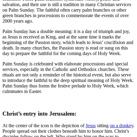
salvation, and their use is still a tradition in many Christian services
on Palm Sunday. The faithful often carry palm branches or other
green branches in processions to commemorate the events of over
2000 years ago.
Palm Sunday has a double meaning: it is a day of triumph and joy,
as Jesus is received as King, and at the same time it marks the
beginning of the Passion story, which leads to Jesus’ crucifixion and
death. In many churches, the Passion story is read or sung on this
day to prepare the faithful for the coming days of Holy Week.
Palm Sunday is celebrated with elaborate processions and special
services, especially in the Catholic and Orthodox churches. These
rituals are not only a reminder of the historical event, but also serve
to introduce the faithful to the deep spiritual meaning of Holy Week.
Palm Sunday thus forms the festive prelude to Holy Week, which
culminates in Easter.
Christ’s entry into Jerusalem:
At the center of the icon is the depiction of
Jesus
sitting
on a donkey
.
People spread out their clothes beneath him to honor him. Christ’s
disciples follow on the left. Who stand by him on the way to