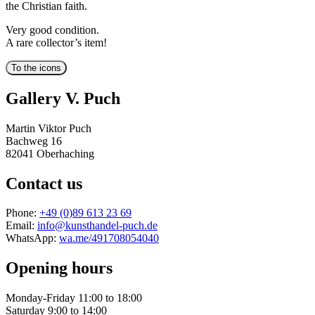
the Christian faith.
Very good condition.
A rare collector’s item!
Gallery V. Puch
Martin Viktor Puch
Bachweg 16
82041 Oberhaching
Contact us
Phone:
+49 (0)89 613 23 69
Email:
info@kunsthandel-puch.de
WhatsApp:
wa.me/491708054040
Opening hours
Monday-Friday 11:00 to 18:00
Saturday 9:00 to 14:00