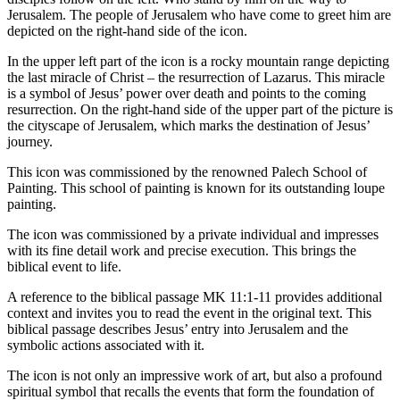
Jerusalem. The people of Jerusalem who have come to greet him are
depicted on the right-hand side of the icon.
In the upper left part of the icon is a rocky mountain range depicting
the last miracle of Christ – the resurrection of Lazarus. This miracle
is a symbol of Jesus’ power over death and points to the coming
resurrection. On the right-hand side of the upper part of the picture is
the cityscape of Jerusalem, which marks the destination of Jesus’
journey.
This icon was commissioned by the renowned Palech School of
Painting. This school of painting is known for its outstanding loupe
painting.
The icon was commissioned by a private individual and impresses
with its fine detail work and precise execution. This brings the
biblical event to life.
A reference to the biblical passage MK 11:1-11 provides additional
context and invites you to read the event in the original text. This
biblical passage describes Jesus’ entry into Jerusalem and the
symbolic actions associated with it.
The icon is not only an impressive work of art, but also a profound
spiritual symbol that recalls the events that form the foundation of