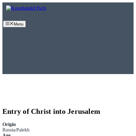
Skip
to
content
Menu
Entry of Christ into Jerusalem
Origin
Russia/Palekh
Age