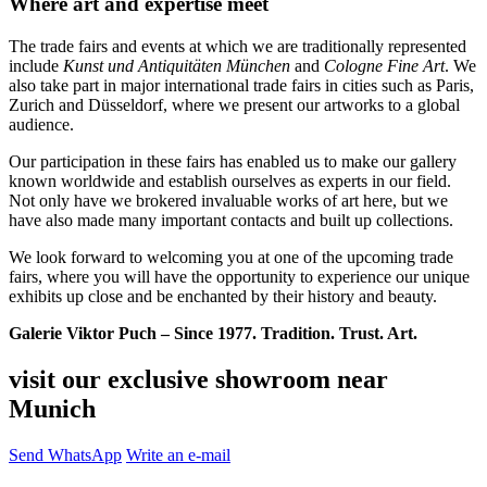
Where art and expertise meet
The trade fairs and events at which we are traditionally represented
include
Kunst und Antiquitäten München
and
Cologne Fine Art
. We
also take part in major international trade fairs in cities such as Paris,
Zurich and Düsseldorf, where we present our artworks to a global
audience.
Our participation in these fairs has enabled us to make our gallery
known worldwide and establish ourselves as experts in our field.
Not only have we brokered invaluable works of art here, but we
have also made many important contacts and built up collections.
We look forward to welcoming you at one of the upcoming trade
fairs, where you will have the opportunity to experience our unique
exhibits up close and be enchanted by their history and beauty.
Galerie Viktor Puch – Since 1977. Tradition. Trust. Art.
visit our exclusive showroom near
Munich
Send WhatsApp
Write an e-mail