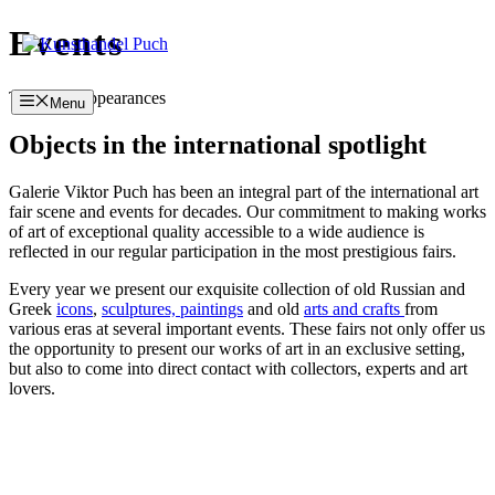
Skip
Events
to
content
Trade fair appearances
Menu
Objects in the international spotlight
Galerie Viktor Puch has been an integral part of the international art
fair scene and events for decades. Our commitment to making works
of art of exceptional quality accessible to a wide audience is
reflected in our regular participation in the most prestigious fairs.
Every year we present our exquisite collection of old Russian and
Greek
icons
,
sculptures,
paintings
and old
arts and crafts
from
various eras at several important events. These fairs not only offer us
the opportunity to present our works of art in an exclusive setting,
but also to come into direct contact with collectors, experts and art
lovers.