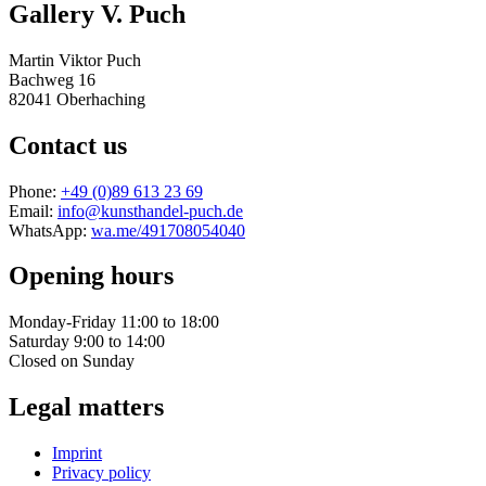
Gallery V. Puch
Martin Viktor Puch
Bachweg 16
82041 Oberhaching
Contact us
Phone:
+49 (0)89 613 23 69
Email:
info@kunsthandel-puch.de
WhatsApp:
wa.me/491708054040
Opening hours
Monday-Friday 11:00 to 18:00
Saturday 9:00 to 14:00
Closed on Sunday
Legal matters
Imprint
Privacy policy