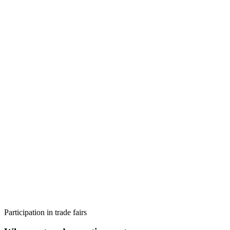
Participation in trade fairs