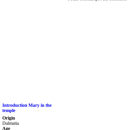
Introduction Mary in the
temple
Origin
Dalmatia
Age