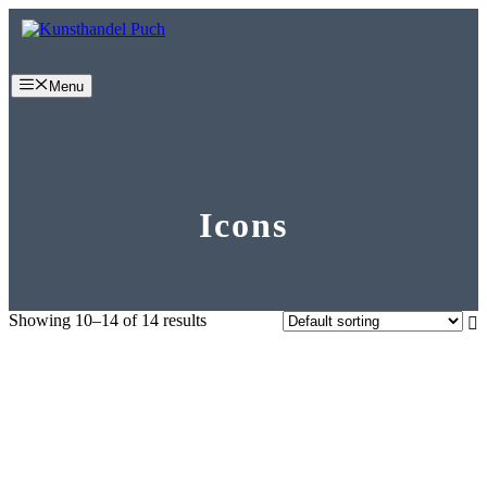
Skip
to
content
Menu
Icons
Showing 10–14 of 14 results