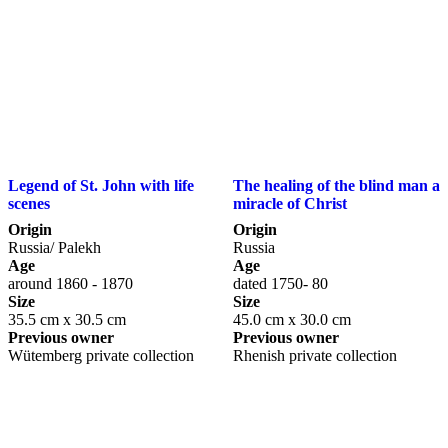
Legend of St. John with life
The healing of the blind man a
scenes
miracle of Christ
Origin
Origin
Russia/ Palekh
Russia
Age
Age
around 1860 - 1870
dated 1750- 80
Size
Size
35.5 cm x 30.5 cm
45.0 cm x 30.0 cm
Previous owner
Previous owner
Wütemberg private collection
Rhenish private collection