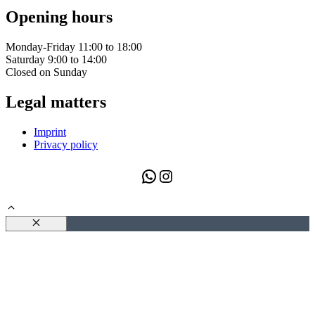
Opening hours
Monday-Friday 11:00 to 18:00
Saturday 9:00 to 14:00
Closed on Sunday
Legal matters
Imprint
Privacy policy
WhatsApp
Instagram
Close