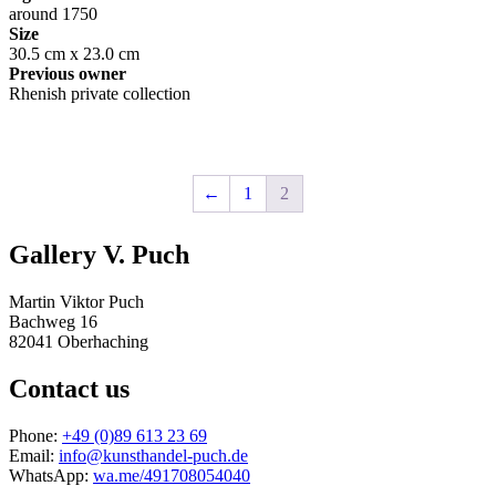
around 1750
Size
30.5 cm x 23.0 cm
Previous owner
Rhenish private collection
←
1
2
Gallery V. Puch
Martin Viktor Puch
Bachweg 16
82041 Oberhaching
Contact us
Phone:
+49 (0)89 613 23 69
Email:
info@kunsthandel-puch.de
WhatsApp:
wa.me/491708054040