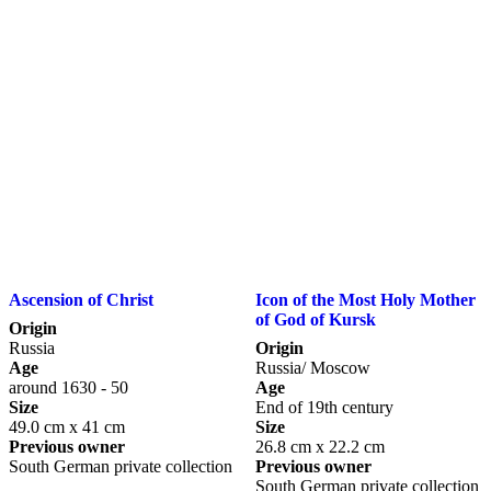
Ascension of Christ
Icon of the Most Holy Mother
of God of Kursk
Origin
Russia
Origin
Age
Russia/ Moscow
around 1630 - 50
Age
Size
End of 19th century
49.0 cm x 41 cm
Size
Previous owner
26.8 cm x 22.2 cm
South German private collection
Previous owner
South German private collection